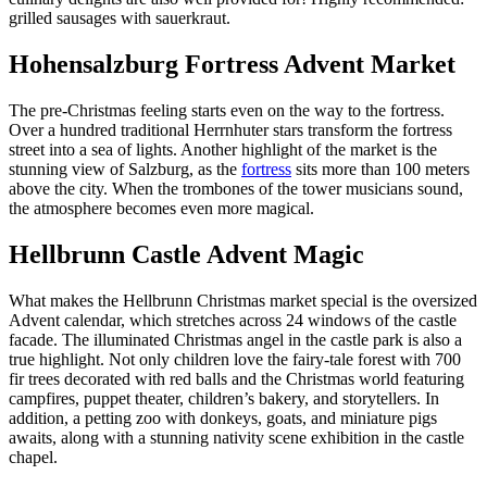
grilled sausages with sauerkraut.
Hohensalzburg Fortress Advent Market
The pre-Christmas feeling starts even on the way to the fortress.
Over a hundred traditional Herrnhuter stars transform the fortress
street into a sea of lights. Another highlight of the market is the
stunning view of Salzburg, as the
fortress
sits more than 100 meters
above the city. When the trombones of the tower musicians sound,
the atmosphere becomes even more magical.
Hellbrunn Castle Advent Magic
What makes the Hellbrunn Christmas market special is the oversized
Advent calendar, which stretches across 24 windows of the castle
facade. The illuminated Christmas angel in the castle park is also a
true highlight. Not only children love the fairy-tale forest with 700
fir trees decorated with red balls and the Christmas world featuring
campfires, puppet theater, children’s bakery, and storytellers. In
addition, a petting zoo with donkeys, goats, and miniature pigs
awaits, along with a stunning nativity scene exhibition in the castle
chapel.