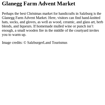
Glanegg Farm Advent Market
Perhaps the best Christmas market for handicrafts in Salzburg is the
Glanegg Farm Advent Market. Here, visitors can find hand-knitted
hats, socks, and gloves, as well as wood, ceramic, and glass art, herb
blends, and liqueurs. If homemade mulled wine or punch isn’t
enough, a small wooden fire in the middle of the courtyard invites
you to warm up.
Image credits: © SalzburgerLand Tourismus