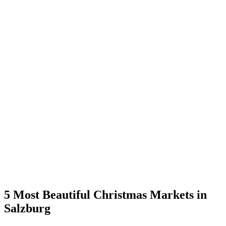
5 Most Beautiful Christmas Markets in
Salzburg