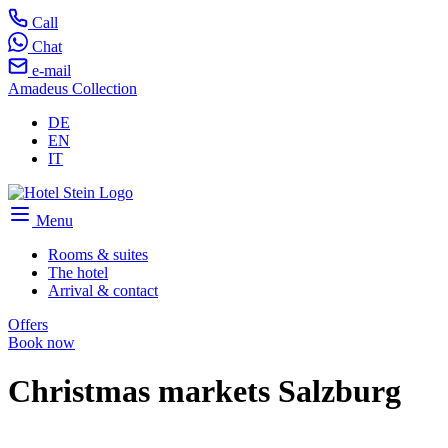
Call
Chat
e-mail
Amadeus Collection
DE
EN
IT
Menu
Rooms & suites
The hotel
Arrival & contact
Offers
Book now
Christmas markets Salzburg