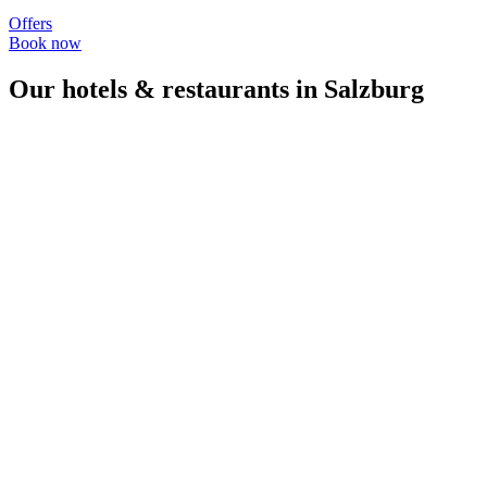
Offers
Book now
Our hotels & restaurants in Salzburg