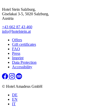
Hotel Stein Salzburg,
Giselakai 3-5, 5020 Salzburg,
Austria
+43 662 87 43 460
info@hotelstein.at
Offers
Gift certificates
FAQ
Press
Imprint
Data Protection
Accessibility
© Hotel Amadeus GmbH
DE
EN
IT