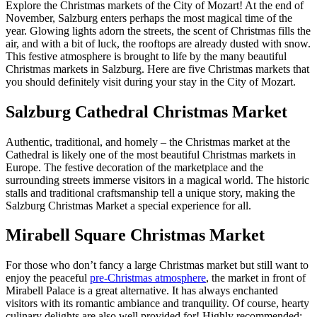
Explore the Christmas markets of the City of Mozart! At the end of
November, Salzburg enters perhaps the most magical time of the
year. Glowing lights adorn the streets, the scent of Christmas fills the
air, and with a bit of luck, the rooftops are already dusted with snow.
This festive atmosphere is brought to life by the many beautiful
Christmas markets in Salzburg. Here are five Christmas markets that
you should definitely visit during your stay in the City of Mozart.
Salzburg Cathedral Christmas Market
Authentic, traditional, and homely – the Christmas market at the
Cathedral is likely one of the most beautiful Christmas markets in
Europe. The festive decoration of the marketplace and the
surrounding streets immerse visitors in a magical world. The historic
stalls and traditional craftsmanship tell a unique story, making the
Salzburg Christmas Market a special experience for all.
Mirabell Square Christmas Market
For those who don’t fancy a large Christmas market but still want to
enjoy the peaceful
pre-Christmas atmosphere
, the market in front of
Mirabell Palace is a great alternative. It has always enchanted
visitors with its romantic ambiance and tranquility. Of course, hearty
culinary delights are also well provided for! Highly recommended: